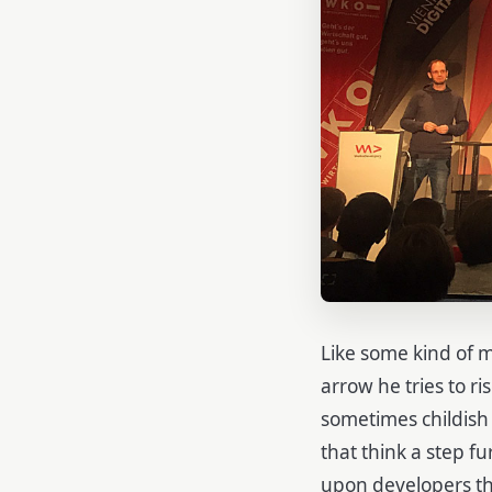
Like some kind of 
arrow he tries to r
sometimes childish
that think a step f
upon developers tha