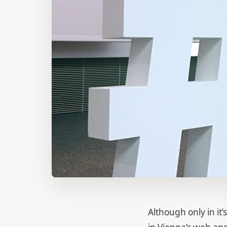
Although only in it’
in Vienna’s web an