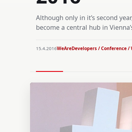
Although only in it’s second ye
become a central hub in Vienna
15.4.2016
WeAreDevelopers / Conference / 