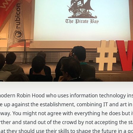
modern Robin Hood who uses information technology in
ise up against the establishment, combining IT and art i
 way.
You might not agree with everything he does but it
urther and stand out of the crowd by not accepting the s
t they should use their skills to shape the future in a 