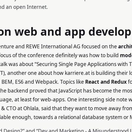
and an open Internet.
 on web and app develo
enture and REWE International AG focused on the
archi
focus of the conference definitely was how to build
mod
talk was about "Securing Single Page Applications with
T), another one about how karriere.at is building their 
 BEM, ES6 and Webpack. Topics like
React and Redux
fo
the backend proved that JavaScript has become the mos
ge, at least for web-apps. One interesting side note w
 & CTO at Ohlala, said that they want to move away fr
calable enough, towards a relational database system o
 Design?” and “Dev and Marketing - A Misunderstood L