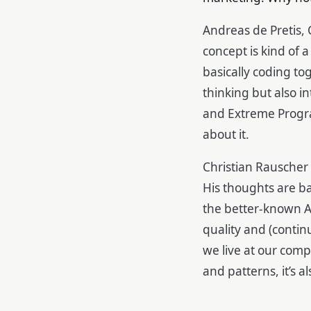
Andreas de Pretis, 
concept is kind of
basically coding to
thinking but also i
and Extreme Progr
about it.
Christian Rauscher
His thoughts are b
the better-known Ag
quality and (contin
we live at our com
and patterns, it’s 