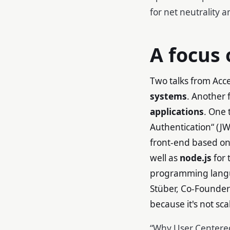
for net neutrality 
A focus
Two talks from Acc
systems
. Another 
applications
. One 
Authentication“ (JW
front-end based on
well as
node.js
for 
programming langua
Stüber, Co-Founder
because it's not s
“Why User Centered