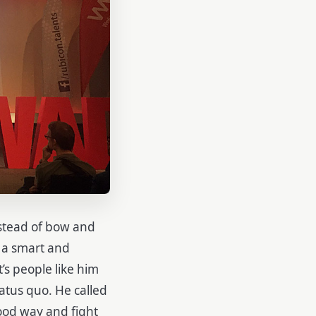
stead of bow and
n a smart and
’s people like him
tatus quo. He called
good way and fight