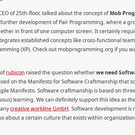
CEO of 25th-floor, talked about the concept of
Mob Pro
 a further development of Pair Programming, where a gro
gether in front of one computer screen. It certainly requ
ntegrates established concepts like cross-functional teams
amming (XP). Check out mobprogramming.org if you w
 of
rubicon
raised the question whether
we need Softw
ased on the Manifesto for Software Craftmanship that
ile Manifesto. Software craftmanship is based on three
uous) learning. We can definitely support this idea as th
pany
creative workline GmbH
. Software development is n
also about a certain culture that exists within organizati