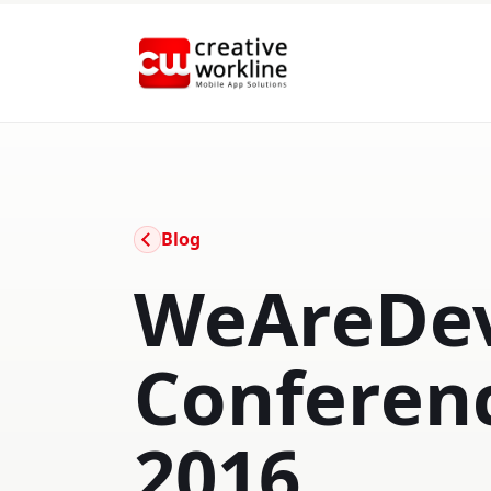
creative workline
Blog
WeAreDev
Conferen
2016