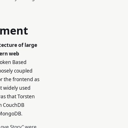
pment
tecture of large
ern web
 Token Based
loosely coupled
r the frontend as
t widely used
as that Torsten
om CouchDB
r MongoDB.
ove Story” were