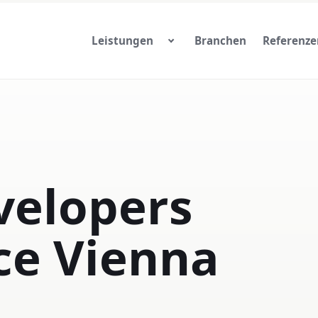
Leistungen
Branchen
Referenze
elopers
ce Vienna