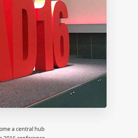
ome a central hub
he 2016 conference