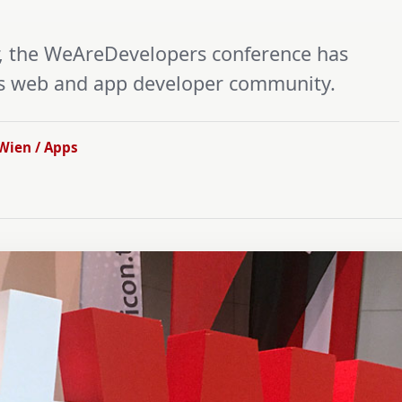
ar, the WeAreDevelopers conference has
’s web and app developer community.
Wien / Apps