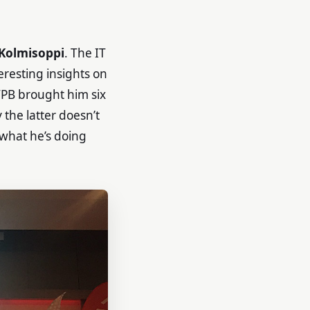
 Kolmisoppi
. The IT
eresting insights on
TPB brought him six
the latter doesn’t
 what he’s doing