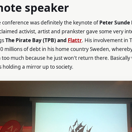
note speaker
e conference was definitely the keynote of
Peter Sunde
claimed activist, artist and prankster gave some very int
ngs
The Pirate Bay (TPB) and
Flattr
. His involvement in 
10 millions of debt in his home country Sweden, whereby 
too much because he just won't return there. Basically
is holding a mirror up to society.