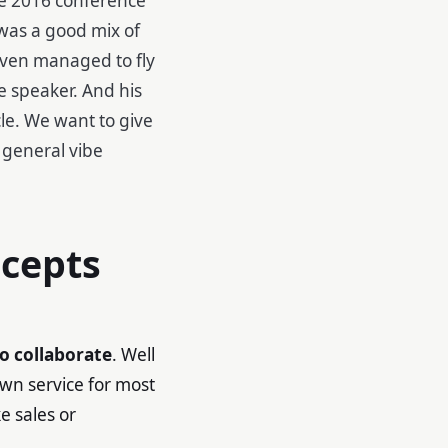
was a good mix of
even managed to fly
e speaker. And his
cle. We want to give
 general vibe
ncepts
o collaborate
. Well
own service for most
e sales or