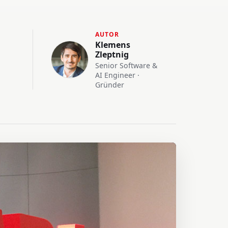
AUTOR
Klemens
Zleptnig
Senior Software &
AI Engineer ·
Gründer