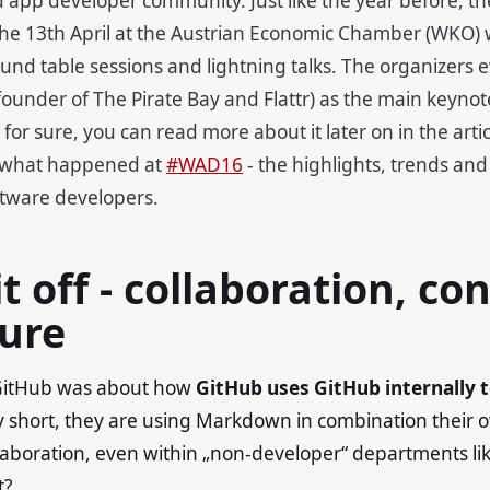
the 13th April
at the Austrian Economic Chamber (WKO)
und table sessions and lightning talks. The organizers 
founder of The Pirate Bay and Flattr) as the main keynot
 for sure, you can read more about it later on in the arti
 what happened at
#WAD16
- the highlights, trends and
tware developers.
it off - collaboration, co
ture
m GitHub was about how
GitHub uses GitHub internally t
ry short, they are using Markdown in combination their 
ollaboration, even within „non-developer“ departments lik
t?