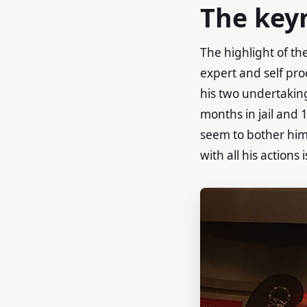
The key
The highlight of th
expert and self pro
his two undertaki
months in jail and 
seem to bother him 
with all his actions 