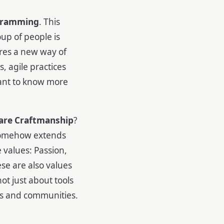
gramming
. This
up of people is
ires a new way of
, agile practices
ant to know more
are Craftmanship
?
 somehow extends
 values: Passion,
ese are also values
ot just about tools
ons and communities.