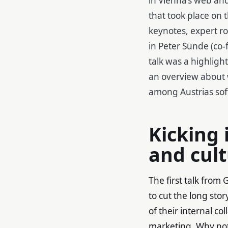
that took place on 
keynotes, expert ro
in Peter Sunde (co-
talk was a highlight
an overview about
among Austrias sof
Kicking 
and cul
The first talk fro
to cut the long sto
of their internal c
marketing. Why no