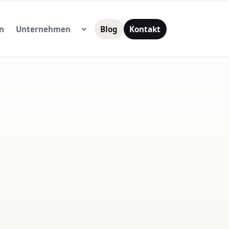
n
Unternehmen
Blog
Kontakt