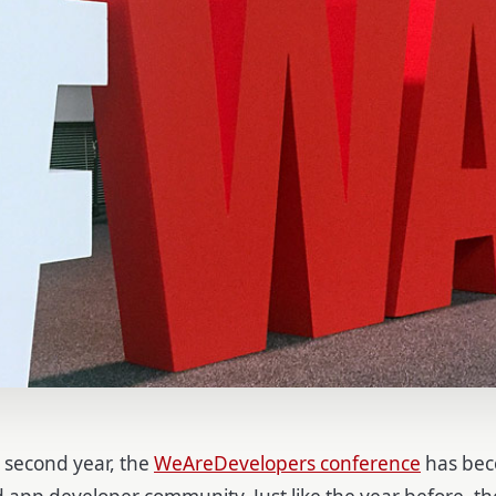
s second year, the
WeAreDevelopers conference
has bec
d app developer community. Just like the year before, t